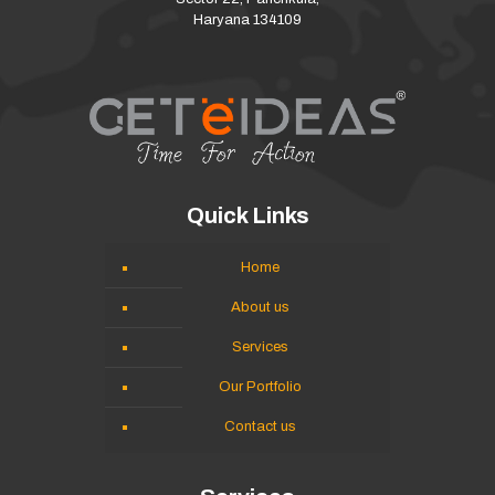
Haryana 134109
Quick Links
Home
About us
Services
Our Portfolio
Contact us