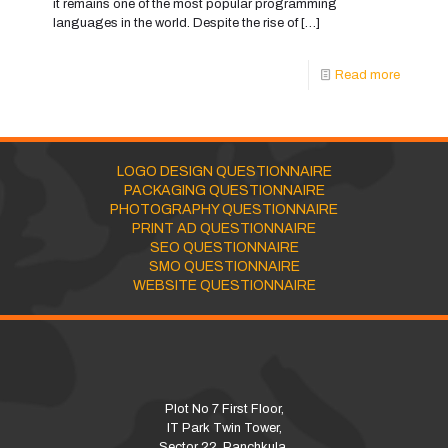
it remains one of the most popular programming
languages in the world. Despite the rise of
[…]
Read more
LOGO DESIGN QUESTIONNAIRE
PACKAGING QUESTIONNAIRE
PHOTOGRAPHY QUESTIONNAIRE
PRINT AD QUESTIONNAIRE
SEO QUESTIONNAIRE
SMO QUESTIONNAIRE
WEBSITE QUESTIONNAIRE
Plot No 7 First Floor,
IT Park Twin Tower,
Sector 22, Panchkula,