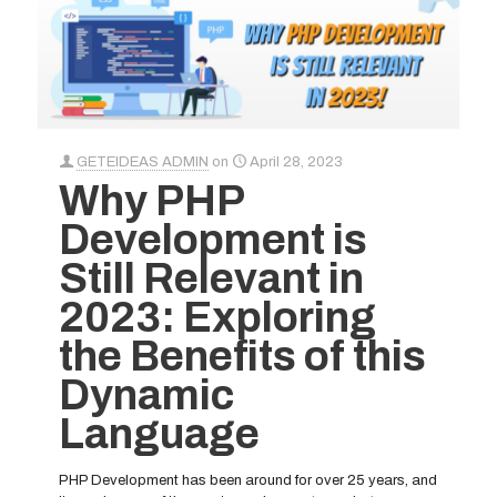
GETEIDEAS ADMIN
on
April 28, 2023
Why PHP
Development is
Still Relevant in
2023: Exploring
the Benefits of this
Dynamic
Language
PHP Development has been around for over 25 years, and