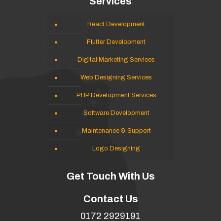
Services
React Development
Flutter Development
Digital Marketing Services
Web Designing Services
PHP Development Services
Software Development
Maintenance & Support
Logo Designing
Get Touch With Us
Contact Us
0172 2929191