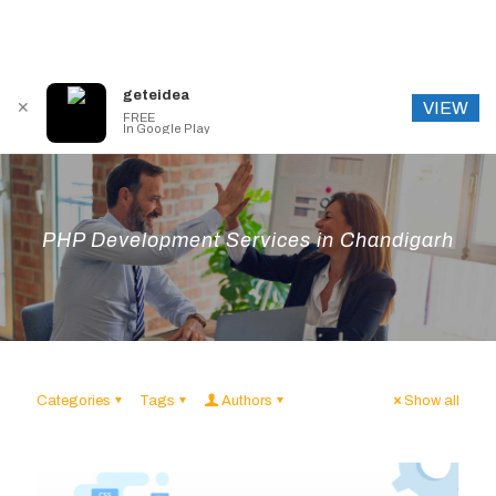
geteidea
VIEW
✕
FREE
In Google Play
PHP Development Services in Chandigarh
Categories
Tags
Authors
Show all