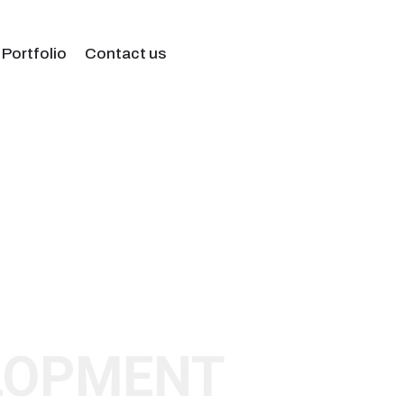
 Portfolio
Contact us