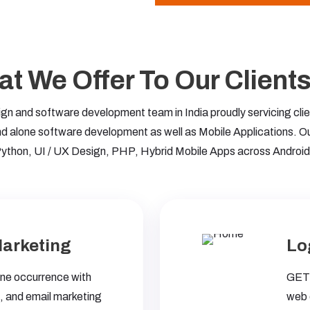
t We Offer To Our Clients 
 and software development team in India proudly servicing clien
 alone software development as well as Mobile Applications. O
ython, UI / UX Design, PHP, Hybrid Mobile Apps across Android
Marketing
Lo
line occurrence with
GET-
 and email marketing
web 