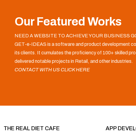
Our Featured Works
NEED A WEBSITE TO ACHIEVE YOUR BUSINESS G
GET-e-IDEAS is a software and product development co
its clients. It cumulates the proficiency of 100+ skilled p
delivered notable projects in Retail, and other industries.
CONTACT WITH US CLICK HERE
THE REAL DIET CAFE
APP DEVE