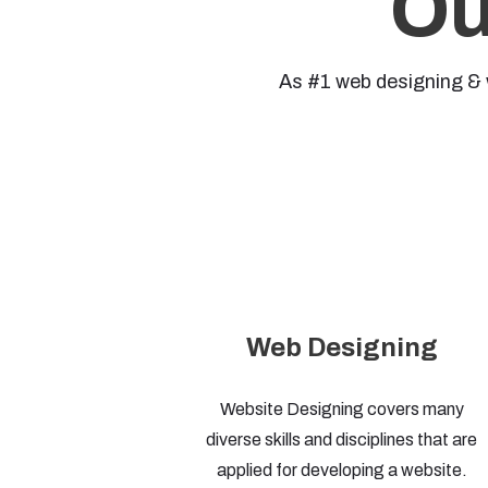
Ou
As #1 web designing & 
Web Designing
Website Designing covers many
diverse skills and disciplines that are
applied for developing a website.