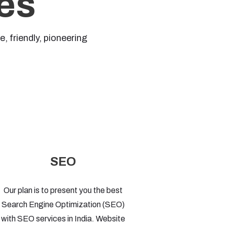
es
 friendly, pioneering
SEO
Our plan is to present you the best
Search Engine Optimization (SEO)
with SEO services in India. Website