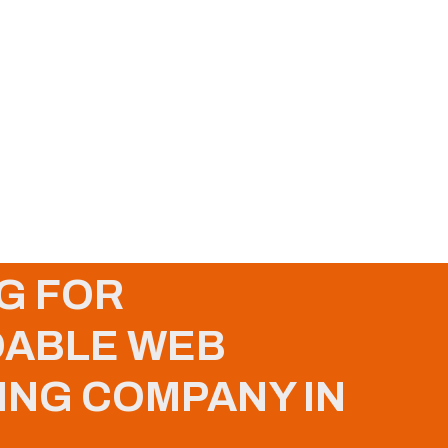
G FOR
ABLE WEB
ING COMPANY IN