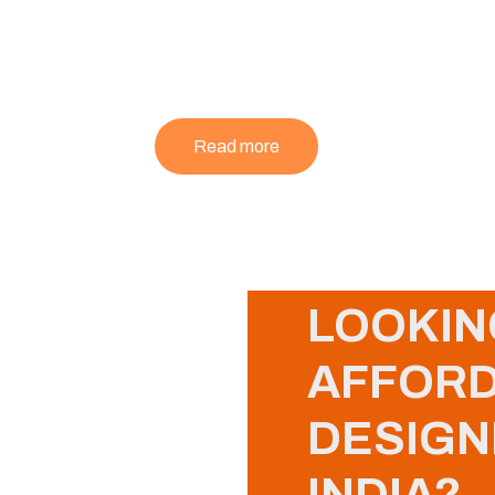
Read more
LOOKIN
AFFORD
DESIGN
INDIA?