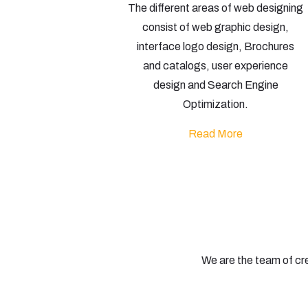
The different areas of web designing
consist of web graphic design,
interface logo design, Brochures
and catalogs, user experience
design and Search Engine
Optimization.
Read More
We are the team of cr