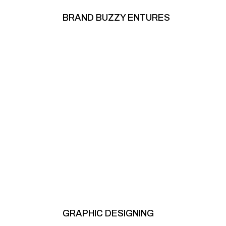
BRAND BUZZY ENTURES
GRAPHIC DESIGNING