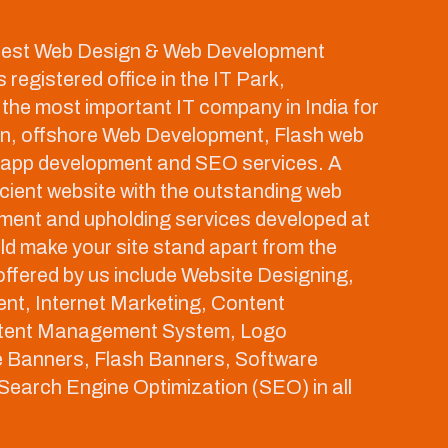
 best Web Design & Web Development
registered office in the IT Park,
the most important IT company in India for
gn, offshore Web Development, Flash web
 app development and SEO services. A
ient website with the outstanding web
ment and upholding services developed at
 make your site stand apart from the
ffered by us include Website Designing,
nt, Internet Marketing, Content
tent Management System, Logo
e Banners, Flash Banners, Software
earch Engine Optimization (SEO) in all