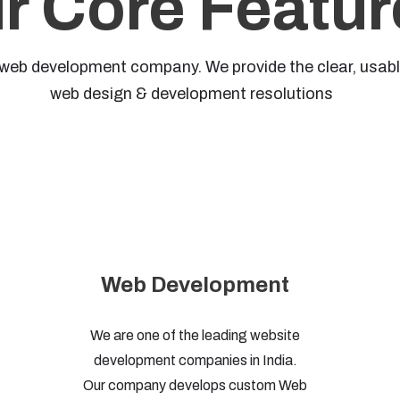
r Core Featur
web development company. We provide the clear, usable,
web design & development resolutions
Web Development
We are one of the leading website
development companies in India.
Our company develops custom Web