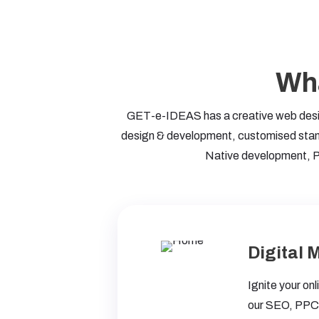
Wha
GET-e-IDEAS has a creative web design
design & development, customised stand
Native development, P
Digital 
Ignite your on
our SEO, PPC,