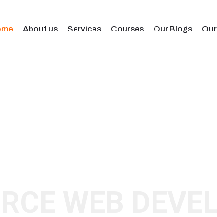
ome
About us
Services
Courses
Our Blogs
Our