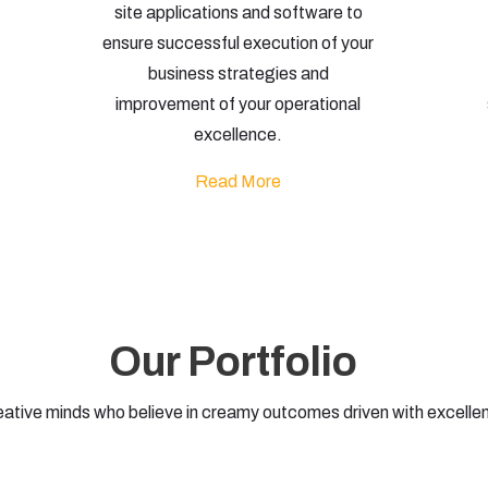
site applications and software to
ensure successful execution of your
business strategies and
improvement of your operational
excellence.
Read More
Our Portfolio
eative minds who believe in creamy outcomes driven with excelle