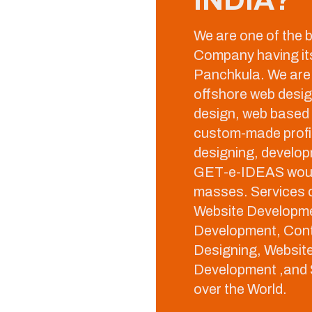
We are one of the
Company having its 
Panchkula. We are 
offshore web desi
design, web based
custom-made profic
designing, develop
GET-e-IDEAS would
masses. Services o
Website Developme
Development, Con
Designing, Websit
Development ,and S
over the World.