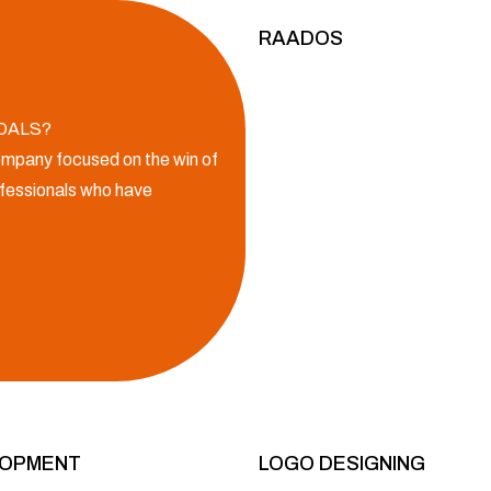
RAADOS
OALS?
mpany focused on the win of
rofessionals who have
LOPMENT
LOGO DESIGNING