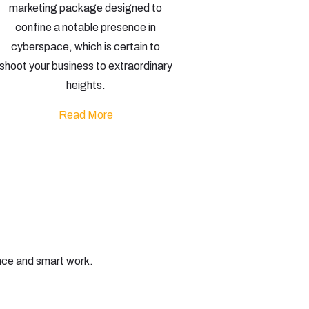
marketing package designed to
confine a notable presence in
cyberspace, which is certain to
shoot your business to extraordinary
heights.
Read More
nce and smart work.