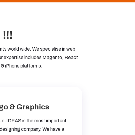
!!!
ts world wide. We specialise in web
ur expertise includes Magento, React
 & iPhone platforms.
go & Graphics
e-IDEAS is the most important
designing company. We have a