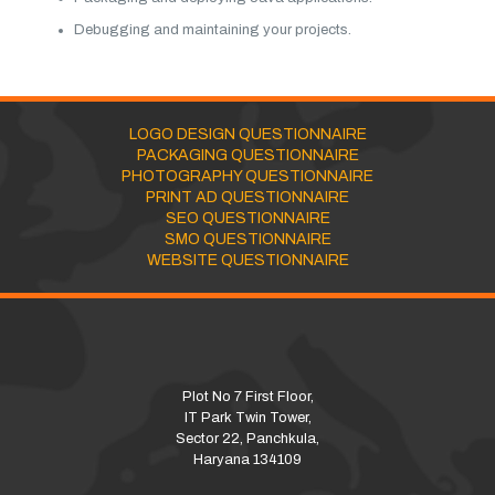
Debugging and maintaining your projects.
LOGO DESIGN QUESTIONNAIRE
PACKAGING QUESTIONNAIRE
PHOTOGRAPHY QUESTIONNAIRE
PRINT AD QUESTIONNAIRE
SEO QUESTIONNAIRE
SMO QUESTIONNAIRE
WEBSITE QUESTIONNAIRE
Plot No 7 First Floor,
IT Park Twin Tower,
Sector 22, Panchkula,
Haryana 134109