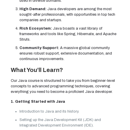
used in diverse domains.
High Demand:
Java developers are among the most
sought-after professionals, with opportunities in top tech
companies and startups.
Rich Ecosystem:
Java boasts a vast library of
frameworks and tools like Spring, Hibernate, and Apache
Struts.
Community Support:
A massive global community
ensures robust support, extensive documentation, and
continuous improvements.
What You’ll Learn?
Our Java course is structured to take you from beginner-level
concepts to advanced programming techniques, covering
everything you need to become a proficient Java developer.
1. Getting Started with Java
Introduction to Java and its history.
Setting up the Java Development Kit (JDK) and
Integrated Development Environment (IDE).