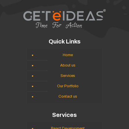
Quick Links
Home
About us
Services
Our Portfolio
Contact us
Services
React Development