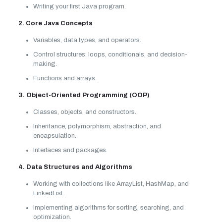
Writing your first Java program.
2. Core Java Concepts
Variables, data types, and operators.
Control structures: loops, conditionals, and decision-
making.
Functions and arrays.
3. Object-Oriented Programming (OOP)
Classes, objects, and constructors.
Inheritance, polymorphism, abstraction, and
encapsulation.
Interfaces and packages.
4. Data Structures and Algorithms
Working with collections like ArrayList, HashMap, and
LinkedList.
Implementing algorithms for sorting, searching, and
optimization.