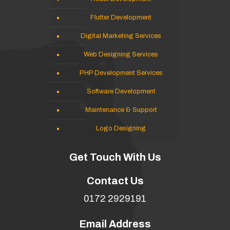
Flutter Development
Digital Marketing Services
Web Designing Services
PHP Development Services
Software Development
Maintenance & Support
Logo Designing
Get Touch With Us
Contact Us
0172 2929191
Email Address