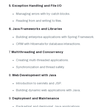
5. Exception Handling and File I/O
Managing errors with try-catch blocks.
Reading from and writing to files.
6. Java Frameworks and Libraries
Building enterprise applications with Spring Framework.
ORM with Hibernate for database interactions.
7.
Multithreading and Concurrency
Creating multi-threaded applications.
Synchronization and thread safety.
8.
Web Development with Java
Introduction to servlets and JSP.
Building dynamic web applications with Java.
9.
Deployment and Maintenance
Packaging and deploying Java applications.