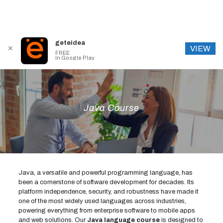
geteidea
VIEW
✕
FREE
In Google Play
Java Course
Java, a versatile and powerful programming language, has
been a cornerstone of software development for decades. Its
platform independence, security, and robustness have made it
one of the most widely used languages across industries,
powering everything from enterprise software to mobile apps
and web solutions. Our
Java language course
is designed to