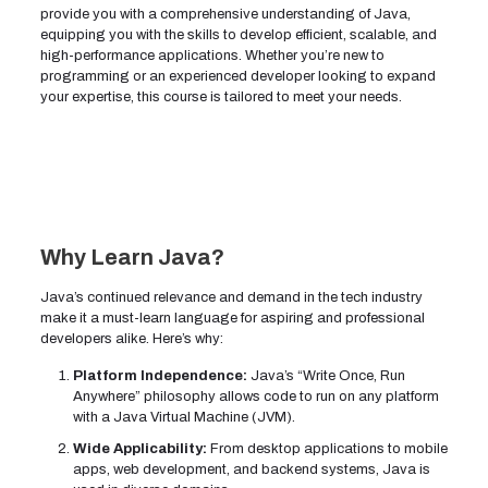
provide you with a comprehensive understanding of Java,
equipping you with the skills to develop efficient, scalable, and
high-performance applications. Whether you’re new to
programming or an experienced developer looking to expand
your expertise, this course is tailored to meet your needs.
Why Learn Java?
Java’s continued relevance and demand in the tech industry
make it a must-learn language for aspiring and professional
developers alike. Here’s why:
Platform Independence:
Java’s “Write Once, Run
Anywhere” philosophy allows code to run on any platform
with a Java Virtual Machine (JVM).
Wide Applicability:
From desktop applications to mobile
apps, web development, and backend systems, Java is