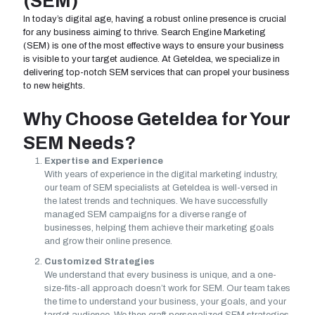
(SEM)
In today’s digital age, having a robust online presence is crucial
for any business aiming to thrive. Search Engine Marketing
(SEM) is one of the most effective ways to ensure your business
is visible to your target audience. At GeteIdea, we specialize in
delivering top-notch SEM services that can propel your business
to new heights.
Why Choose GeteIdea for Your
SEM Needs?
Expertise and Experience
With years of experience in the digital marketing industry,
our team of SEM specialists at GeteIdea is well-versed in
the latest trends and techniques. We have successfully
managed SEM campaigns for a diverse range of
businesses, helping them achieve their marketing goals
and grow their online presence.
Customized Strategies
We understand that every business is unique, and a one-
size-fits-all approach doesn’t work for SEM. Our team takes
the time to understand your business, your goals, and your