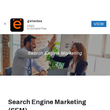
geteidea
VIEW
✕
FREE
In Google Play
Search Engine Marketing
Search Engine Marketing