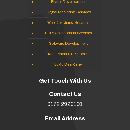
Flutter Development
Digital Marketing Services
Web Designing Services
PHP Development Services
Software Development
Maintenance & Support
Logo Designing
Get Touch With Us
Contact Us
0172 2929191
Email Address