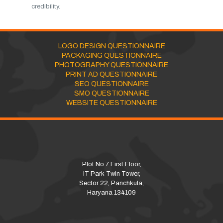
credibility.
LOGO DESIGN QUESTIONNAIRE
PACKAGING QUESTIONNAIRE
PHOTOGRAPHY QUESTIONNAIRE
PRINT AD QUESTIONNAIRE
SEO QUESTIONNAIRE
SMO QUESTIONNAIRE
WEBSITE QUESTIONNAIRE
Plot No 7 First Floor,
IT Park Twin Tower,
Sector 22, Panchkula,
Haryana 134109