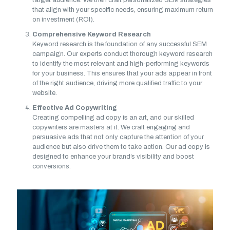
target audience. We then craft personalized SEM strategies
that align with your specific needs, ensuring maximum return
on investment (ROI).
Comprehensive Keyword Research
Keyword research is the foundation of any successful SEM
campaign. Our experts conduct thorough keyword research
to identify the most relevant and high-performing keywords
for your business. This ensures that your ads appear in front
of the right audience, driving more qualified traffic to your
website.
Effective Ad Copywriting
Creating compelling ad copy is an art, and our skilled
copywriters are masters at it. We craft engaging and
persuasive ads that not only capture the attention of your
audience but also drive them to take action. Our ad copy is
designed to enhance your brand’s visibility and boost
conversions.