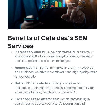
Benefits of GeteIdea's SEM
Services
Increased Visibility:
Our expert strategies ensure your
ads appear at the top of search engine results, making it
easier for potential customers to find you.
Higher Quality Traffic:
By targeting the right keywords
and audience, we drive more relevant and high-quality traffic
to your website.
Better ROI:
Our effective bidding strategies and
continuous optimization help you get the most out of your
advertising budget, resulting in a higher ROI.
Enhanced Brand Awareness:
Consistent visibility in
search results boosts your brand’s recognition and