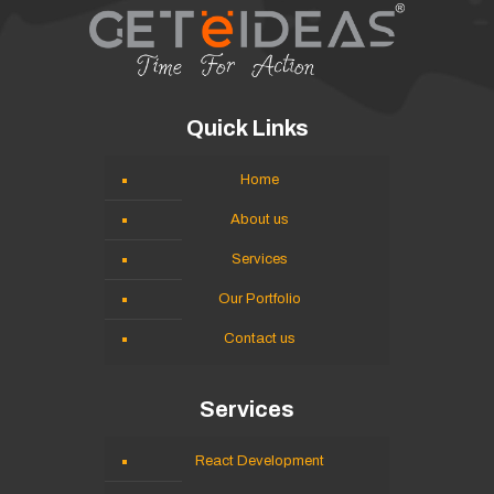
Quick Links
Home
About us
Services
Our Portfolio
Contact us
Services
React Development