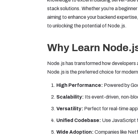
stack solutions. Whether you’re a beginne
aiming to enhance your backend expertise,
to unlocking the potential of Node.js.
Why Learn Node.j
Node.js has transformed how developers ap
Node.js is the preferred choice for moder
High Performance:
Powered by Goog
Scalability:
Its event-driven, non-blo
Versatility:
Perfect for real-time appl
Unified Codebase:
Use JavaScript f
Wide Adoption:
Companies like Netfl