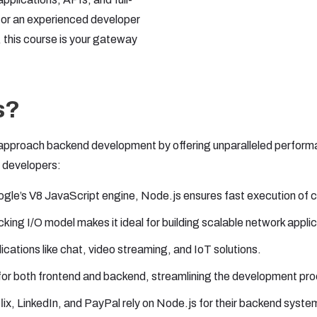
r or an experienced developer
 this course is your gateway
s?
proach backend development by offering unparalleled performance
n developers:
le’s V8 JavaScript engine, Node.js ensures fast execution of 
cking I/O model makes it ideal for building scalable network appli
ications like chat, video streaming, and IoT solutions.
or both frontend and backend, streamlining the development pr
ix, LinkedIn, and PayPal rely on Node.js for their backend system