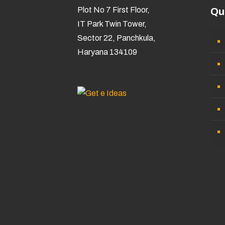
Plot No 7 First Floor,
Qu
IT Park Twin Tower,
Sector 22, Panchkula,
Haryana 134109