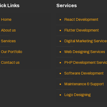
ick Links
Services
Home
React Development
About us
Flutter Development
Services
Digital Marketing Service
Our Portfolio
Web Designing Services
Contact us
PHP Development Servi
Software Development
Maintenance & Support
Logo Designing