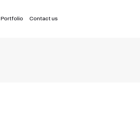
 Portfolio
Contact us