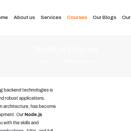
ome
About us
Services
Courses
Our Blogs
Our
Node.js Course
Home
Node.js Course
ng backend technologies is
and robust applications.
ven architecture, has become
lopment. Our
Node.js
 with the skills and
pplications, APIs, and full-