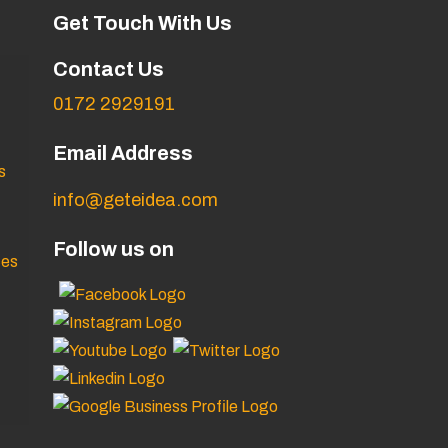
Get Touch With Us
Contact Us
0172 2929191
Email Address
s
info@geteidea.com
Follow us on
ces