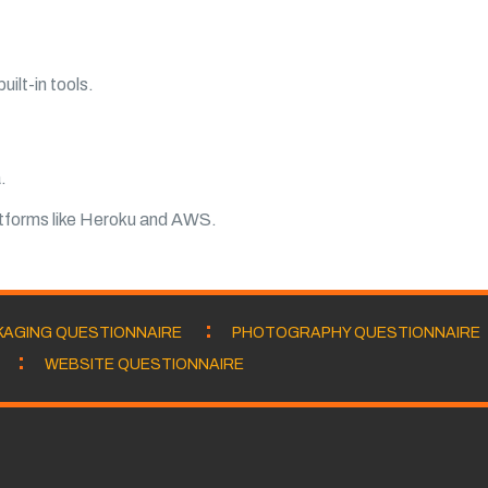
ilt-in tools.
.
atforms like Heroku and AWS.
KAGING QUESTIONNAIRE
PHOTOGRAPHY QUESTIONNAIRE
WEBSITE QUESTIONNAIRE