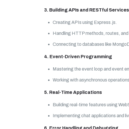
3. Building APIs and RESTful Services
Creating APIs using Express.js.
Handling HTTP methods, routes, and
Connecting to databases like Mong
4. Event-Driven Programming
Mastering the event loop and event em
Working with asynchronous operations
5. Real-Time Applications
Building real-time features using We
Implementing chat applications and liv
6. Error Handling and Debugging