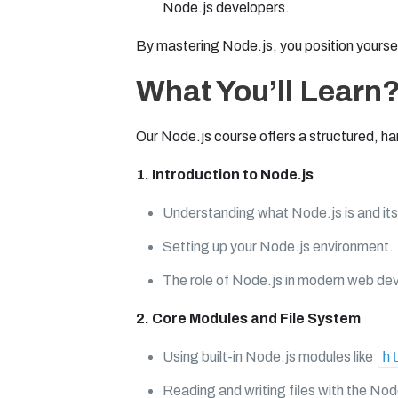
Node.js developers.
By mastering Node.js, you position yoursel
What You’ll Learn
Our Node.js course offers a structured, ha
1. Introduction to Node.js
Understanding what Node.js is and its
Setting up your Node.js environment.
The role of Node.js in modern web de
2. Core Modules and File System
h
Using built-in Node.js modules like
Reading and writing files with the Nod