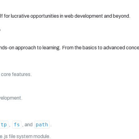
f for lucrative opportunities in web development and beyond.
?
nds-on approach to learning. From the basics to advanced concept
 core features.
velopment.
ttp
fs
path
,
, and
.
e.js file system module.