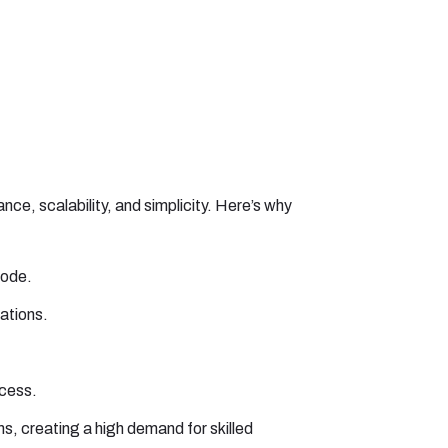
, scalability, and simplicity. Here’s why
code.
cations.
ocess.
s, creating a high demand for skilled