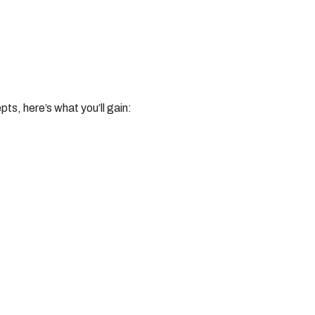
s, here’s what you’ll gain: