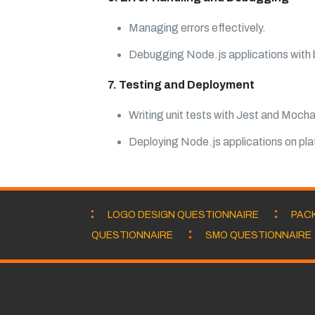
Managing errors effectively.
Debugging Node.js applications with bu
7. Testing and Deployment
Writing unit tests with Jest and Mocha
Deploying Node.js applications on pl
LOGO DESIGN QUESTIONNAIRE
PAC
QUESTIONNAIRE
SMO QUESTIONNAIRE