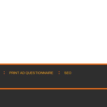
PRINT AD QUESTIONNAIRE
SEO