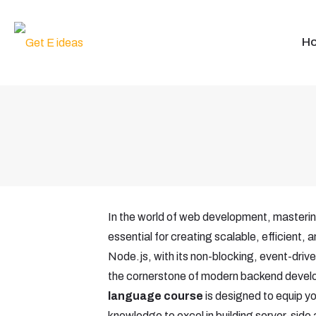
H
In the world of web development, masteri
essential for creating scalable, efficient, 
Node.js, with its non-blocking, event-dri
the cornerstone of modern backend deve
language course
is designed to equip you
knowledge to excel in building server-side a