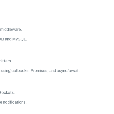
 middleware.
oDB and MySQL.
itters.
 using callbacks, Promises, and async/await.
bSockets.
e notifications.