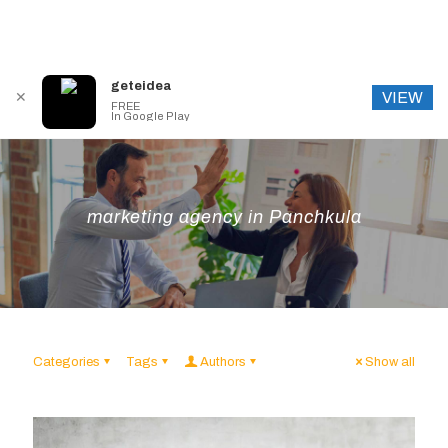
geteidea
VIEW
✕
FREE
In Google Play
marketing agency in Panchkula
Categories
Tags
Authors
Show all