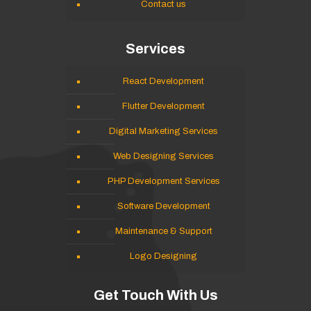
Contact us
Services
React Development
Flutter Development
Digital Marketing Services
Web Designing Services
PHP Development Services
Software Development
Maintenance & Support
Logo Designing
Get Touch With Us