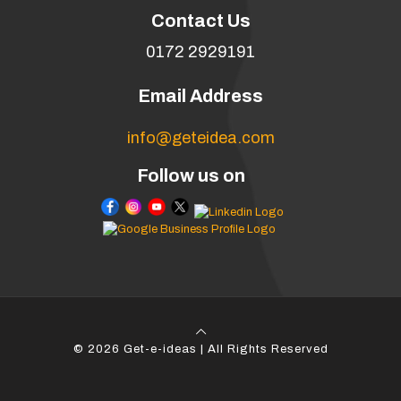
Contact Us
0172 2929191
Email Address
info@geteidea.com
Follow us on
© 2026 Get-e-ideas | All Rights Reserved