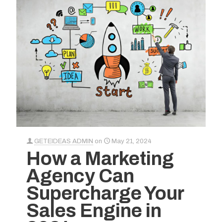
GETEIDEAS ADMIN
on
May 21, 2024
How a Marketing
Agency Can
Supercharge Your
Sales Engine in