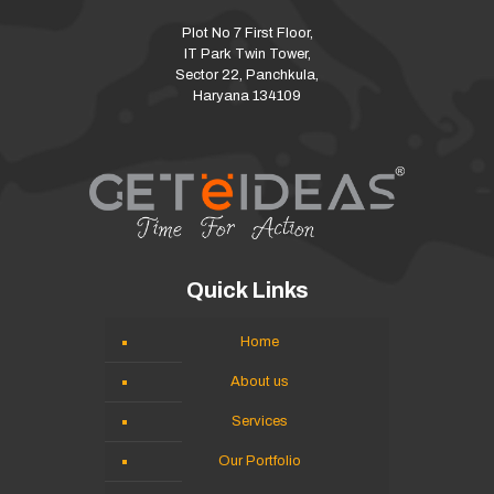
Plot No 7 First Floor,
IT Park Twin Tower,
Sector 22, Panchkula,
Haryana 134109
Quick Links
Home
About us
Services
Our Portfolio