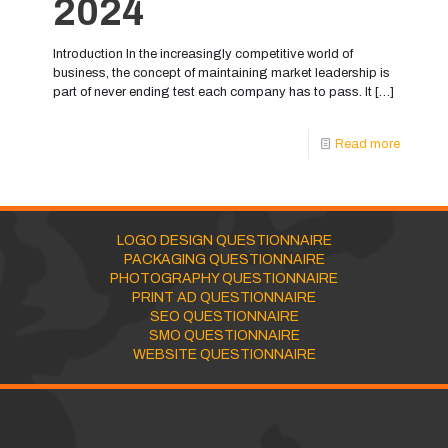
2024
Introduction In the increasingly competitive world of
business, the concept of maintaining market leadership is
part of never ending test each company has to pass. It
[…]
Read more
LOGO DESIGN QUESTIONNAIRE
PACKAGING QUESTIONNAIRE
PHOTOGRAPHY QUESTIONNAIRE
PRINT AD QUESTIONNAIRE
SEO QUESTIONNAIRE
SMO QUESTIONNAIRE
WEBSITE QUESTIONNAIRE