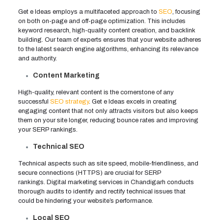
Get e Ideas employs a multifaceted approach to
SEO
, focusing
on both on-page and off-page optimization. This includes
keyword research, high-quality content creation, and backlink
building. Our team of experts ensures that your website adheres
to the latest search engine algorithms, enhancing its relevance
and authority.
Content Marketing
High-quality, relevant content is the cornerstone of any
successful
SEO strategy
. Get e Ideas excels in creating
engaging content that not only attracts visitors but also keeps
them on your site longer, reducing bounce rates and improving
your SERP rankings.
Technical SEO
Technical aspects such as site speed, mobile-friendliness, and
secure connections (HTTPS) are crucial for SERP
rankings. Digital marketing services in Chandigarh conducts
thorough audits to identify and rectify technical issues that
could be hindering your website’s performance.
Local SEO