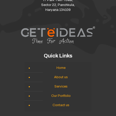
IT Park Twin Tower,
Sector 22, Panchkula,
Haryana 134109
Quick Links
Home
About us
Services
Our Portfolio
Contact us