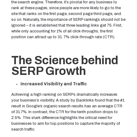
the search engine. Therefore, it’s pivotal for any business to
rank at these pages, since people are more likely to go to the
site that ranks on the first page, second page third page, and
so on. Naturally, the importance of SERP rankings should not be
ignored – it is established that three leading links get 75. First,
while only accounting for 1% of all click-throughs, the first
position can attract up to 31. 7% click-through rate (CTR).
The Science behind
SERP Growth
Increased Visibility and Traffic
Achieving a high ranking on SERPs dramatically increases
your business’s visibility. A study by Backlinks found that the #1
result in Google’s organic search results has an average CTR
of 31.7%. In contrast, the CTR for the tenth position drops to
2.5%. This stark difference highlights the critical need for
businesses to aim for top positions to capture the majority of
search traffic.