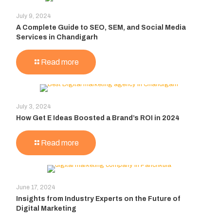
July 9, 2024
A Complete Guide to SEO, SEM, and Social Media
Services in Chandigarh
Read more
July 3, 2024
How Get E Ideas Boosted a Brand’s ROI in 2024
Read more
June 17, 2024
Insights from Industry Experts on the Future of
Digital Marketing