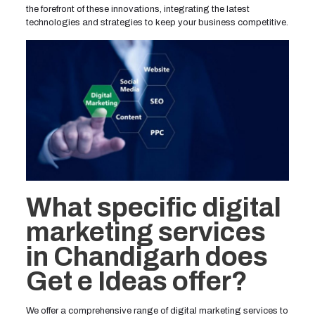
the forefront of these innovations, integrating the latest
technologies and strategies to keep your business competitive.
What specific digital
marketing services
in Chandigarh does
Get e Ideas offer?
We offer a comprehensive range of digital marketing services to