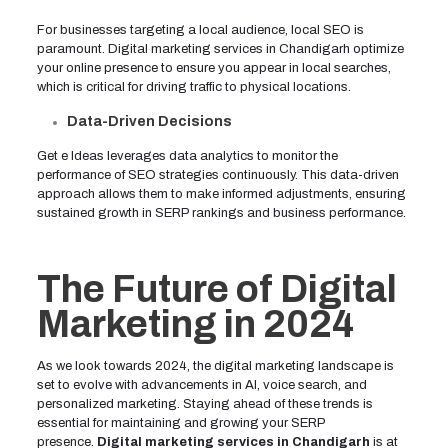
For businesses targeting a local audience, local SEO is
paramount. Digital marketing services in Chandigarh optimize
your online presence to ensure you appear in local searches,
which is critical for driving traffic to physical locations.
Data-Driven Decisions
Get e Ideas leverages data analytics to monitor the
performance of SEO strategies continuously. This data-driven
approach allows them to make informed adjustments, ensuring
sustained growth in SERP rankings and business performance.
The Future of Digital
Marketing in 2024
As we look towards 2024, the digital marketing landscape is
set to evolve with advancements in AI, voice search, and
personalized marketing. Staying ahead of these trends is
essential for maintaining and growing your SERP
presence.
Digital marketing services in Chandigarh
is at