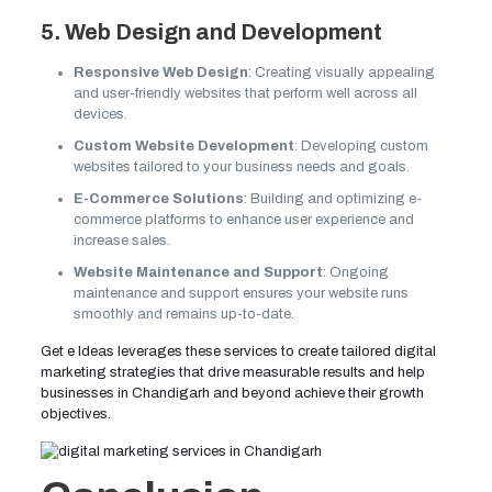
5. Web Design and Development
Responsive Web Design
: Creating visually appealing
and user-friendly websites that perform well across all
devices.
Custom Website Development
: Developing custom
websites tailored to your business needs and goals.
E-Commerce Solutions
: Building and optimizing e-
commerce platforms to enhance user experience and
increase sales.
Website Maintenance and Support
: Ongoing
maintenance and support ensures your website runs
smoothly and remains up-to-date.
Get e Ideas leverages these services to create tailored digital
marketing strategies that drive measurable results and help
businesses in Chandigarh and beyond achieve their growth
objectives.