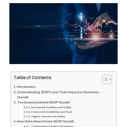
Table of Contents
Introduction
Understanding SERPs and Their Impact on Business
Growth
The Science behind SERP Growth
Increased Visibility and Traffic
Enhanced Credibility and Trust
Higher Conversion Rates
How Get e Ideas Drives SERP Growth
Comprehensive SEO Strategies