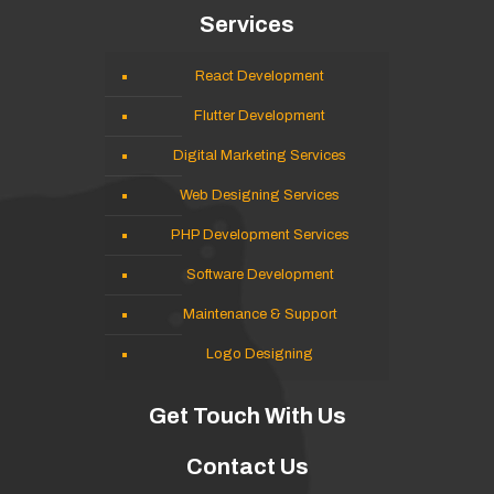
Services
React Development
Flutter Development
Digital Marketing Services
Web Designing Services
PHP Development Services
Software Development
Maintenance & Support
Logo Designing
Get Touch With Us
Contact Us