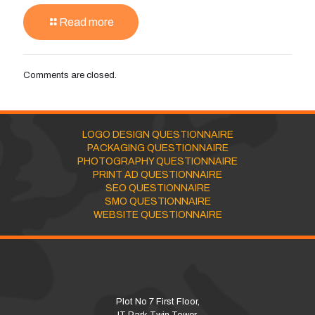
Read more
Comments are closed.
LOGO DESIGN QUESTIONNAIRE
PACKAGING QUESTIONNAIRE
PHOTOGRAPHY QUESTIONNAIRE
PRINT AD QUESTIONNAIRE
SEO QUESTIONNAIRE
SMO QUESTIONNAIRE
WEBSITE QUESTIONNAIRE
Plot No 7 First Floor,