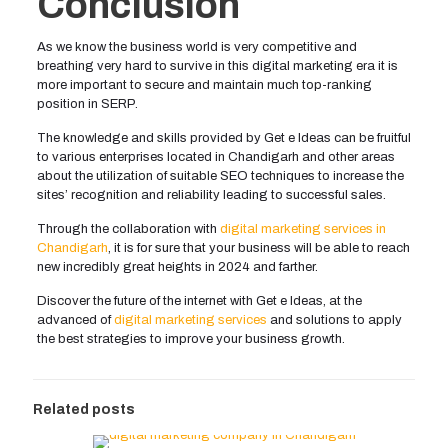
Conclusion
As we know the business world is very competitive and
breathing very hard to survive in this digital marketing era it is
more important to secure and maintain much top-ranking
position in SERP.
The knowledge and skills provided by Get e Ideas can be fruitful
to various enterprises located in Chandigarh and other areas
about the utilization of suitable SEO techniques to increase the
sites’ recognition and reliability leading to successful sales.
Through the collaboration with
digital marketing services in
Chandigarh
, it is for sure that your business will be able to reach
new incredibly great heights in 2024 and farther.
Discover the future of the internet with Get e Ideas, at the
advanced of
digital marketing services
and solutions to apply
the best strategies to improve your business growth.
Related posts