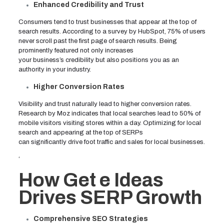
Enhanced Credibility and Trust
Consumers tend to trust businesses that appear at the top of
search results. According to a survey by HubSpot, 75% of users
never scroll past the first page of search results. Being
prominently featured not only increases
your business’s credibility but also positions you as an
authority in your industry.
Higher Conversion Rates
Visibility and trust naturally lead to higher conversion rates.
Research by Moz indicates that local searches lead to 50% of
mobile visitors visiting stores within a day. Optimizing for local
search and appearing at the top of SERPs
can significantly drive foot traffic and sales for local businesses.
‘
How Get e Ideas
Drives SERP Growth
Comprehensive SEO Strategies