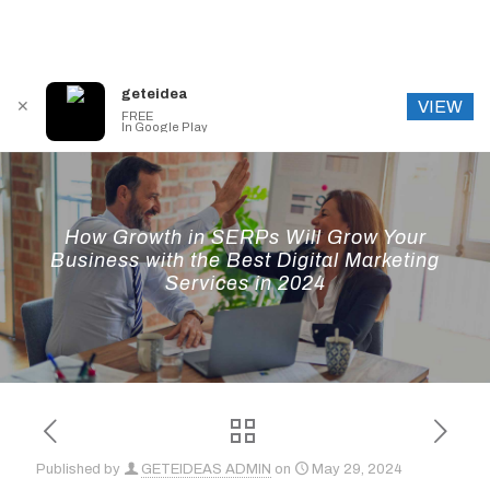
geteidea
VIEW
✕
FREE
In Google Play
How Growth in SERPs Will Grow Your
Business with the Best Digital Marketing
Services in 2024
Published by
GETEIDEAS ADMIN
on
May 29, 2024