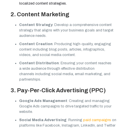
localized content strategies.
2. Content Marketing
Content Strategy
: Develop a comprehensive content
strategy that aligns with your business goals and target
audience needs.
Content Creation
: Producing high-quality, engaging
content including blog posts, articles, infographics,
videos, and social media content.
Content Distribution
: Ensuring your content reaches
a wide audience through effective distribution
channels including social media, email marketing, and
partnerships.
3. Pay-Per-Click Advertising (PPC)
Google Ads Management
: Creating and managing
Google Ads campaigns to drive targeted traffic to your
website.
Social Media Advertising
: Running
paid campaigns
on
platforms like Facebook, Instagram, LinkedIn, and Twitter