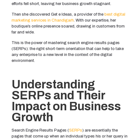
efforts fell short, leaving her business growth stagnant.
Then she discovered Get e Ideas, a provider of the
best digital
marketing services in Chandigarh
. With our expertise, her
boutique’s online presence soared, drawing in customers from
far and wide.
This is the power of mastering search engine results pages
(SERPs): the right short-term orientation that can help to take
any enterprise to a new level in the context of the digital
environment.
Understanding
SERPs and Their
Impact on Business
Growth
Search Engine Results Pages (
SERPs
) are essentially the
pages that come up when an individual types his or her query in