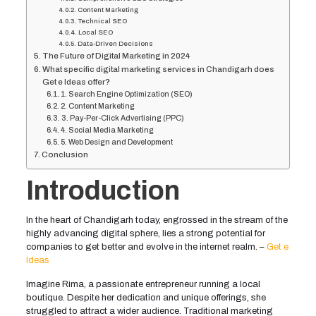
Content Marketing
Technical SEO
Local SEO
Data-Driven Decisions
The Future of Digital Marketing in 2024
What specific digital marketing services in Chandigarh does
Get e Ideas offer?
1. Search Engine Optimization (SEO)
2. Content Marketing
3. Pay-Per-Click Advertising (PPC)
4. Social Media Marketing
5. Web Design and Development
Conclusion
Introduction
In the heart of Chandigarh today, engrossed in the stream of the
highly advancing digital sphere, lies a strong potential for
companies to get better and evolve in the internet realm. –
Get e
Ideas
Imagine Rima, a passionate entrepreneur running a local
boutique. Despite her dedication and unique offerings, she
struggled to attract a wider audience. Traditional marketing