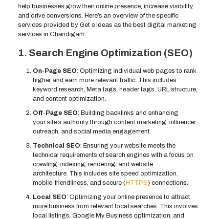
help businesses grow their online presence, increase visibility,
and drive conversions. Here’s an overview of the specific
services provided by Get e Ideas as the best digital marketing
services in Chandigarh:
1. Search Engine Optimization (SEO)
On-Page SEO
: Optimizing individual web pages to rank
higher and earn more relevant traffic. This includes
keyword research, Meta tags, header tags, URL structure,
and content optimization.
Off-Page SEO
: Building backlinks and enhancing
your site’s authority through content marketing, influencer
outreach, and social media engagement.
Technical SEO
: Ensuring your website meets the
technical requirements of search engines with a focus on
crawling, indexing, rendering, and website
architecture. This includes site speed optimization,
mobile-friendliness, and secure (
HTTPS
) connections.
Local SEO
: Optimizing your online presence to attract
more business from relevant local searches. This involves
local listings, Google My Business optimization, and