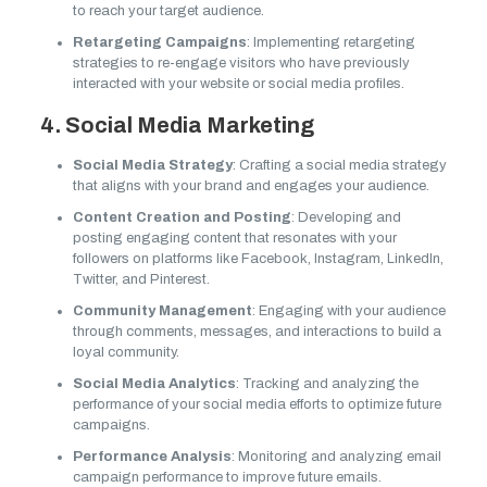
to reach your target audience.
Retargeting Campaigns
: Implementing retargeting
strategies to re-engage visitors who have previously
interacted with your website or social media profiles.
4. Social Media Marketing
Social Media Strategy
: Crafting a social media strategy
that aligns with your brand and engages your audience.
Content Creation and Posting
: Developing and
posting engaging content that resonates with your
followers on platforms like Facebook, Instagram, LinkedIn,
Twitter, and Pinterest.
Community Management
: Engaging with your audience
through comments, messages, and interactions to build a
loyal community.
Social Media Analytics
: Tracking and analyzing the
performance of your social media efforts to optimize future
campaigns.
Performance Analysis
: Monitoring and analyzing email
campaign performance to improve future emails.