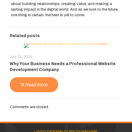
about building relationships, creating value, and making a
lasting impact in the digital world. And as we look to the future,
one thing is certain: the best is yet to come.
Related posts
July 31, 2024
Why Your Business Needs a Professional Website
Development Company
Read more
Comments are closed.
LOGO DESIGN QUESTIONNAIRE