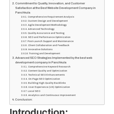
Commitment to Quality, Innovation, and Customer
Satisfaction at the Best Website Development Company in
Panchkula
Comprehensive Requirement Analysis
Custom Design and Development
Agile Development Methodology
Advanced Technology
Quality Assurance and Testing
SEO and Performance Optimization
Post-Launch Support and Maintenance
Client Collaboration and Feedback
Innovative Solutions
Training and Development
Advanced SEO Strategies Implemented by the best web
development company in Panchkula
Comprehensive Keyword Research
Content Quality and Optimization
Technical SEO Enhancements
On-Page SEO Optimization
Building High-Quality Backlinks
User Experience (UX) Optimization
Local SEO
Analytics and Continuous Improvement
Conclusion:
Introduction: