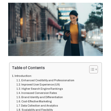
Table of Contents
Introduction:
Enhanced Credibility and Professionalism
Improved User Experience (UX)
Higher Search Engine Rankings
Increased Conversion Rates
Brand Identity and Differentiation
Cost-Effective Marketing
Data Collection and Analytics
Scalability and Flexibility