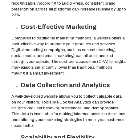
recognizable. According to Lucid Press, consistent brand
presentation across all platforms can increase revenue by up to
23%.
Cost-Effective Marketing
Compared to traditional marketing methods, a website offers a
cost-effective way to promote your products and services.
Digital marketing campaigns, such as content marketing,
social media, and email marketing, can all be channeled
through your website. The cost-per-acquisition (CPA) for digital
marketing is significantly lower than traditional methods,
making it a smart investment.
Data Collection and Analytics
A well-developed website allows you to collect valuable data
on your visitors. Tools like Google Analytics can provide
insights into user behavior, preferences, and demographics.
This data is invaluable for making informed business decisions
and tailoring your marketing strategies to meet your customers’
needs better.
Scalability and Flexibility