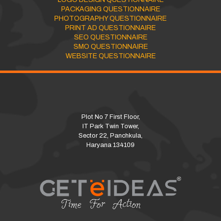
PACKAGING QUESTIONNAIRE
PHOTOGRAPHY QUESTIONNAIRE
PRINT AD QUESTIONNAIRE
SEO QUESTIONNAIRE
SMO QUESTIONNAIRE
WEBSITE QUESTIONNAIRE
Plot No 7 First Floor,
IT Park Twin Tower,
Sector 22, Panchkula,
Haryana 134109