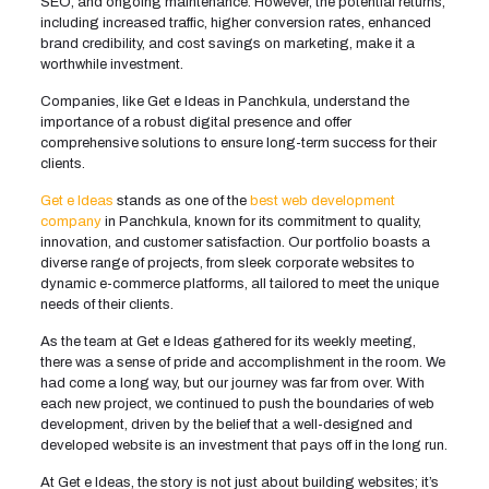
SEO, and ongoing maintenance. However, the potential returns,
including increased traffic, higher conversion rates, enhanced
brand credibility, and cost savings on marketing, make it a
worthwhile investment.
Companies, like Get e Ideas in Panchkula, understand the
importance of a robust digital presence and offer
comprehensive solutions to ensure long-term success for their
clients.
Get e Ideas
stands as one of the
best web development
company
in Panchkula, known for its commitment to quality,
innovation, and customer satisfaction. Our portfolio boasts a
diverse range of projects, from sleek corporate websites to
dynamic e-commerce platforms, all tailored to meet the unique
needs of their clients.
As the team at Get e Ideas gathered for its weekly meeting,
there was a sense of pride and accomplishment in the room. We
had come a long way, but our journey was far from over. With
each new project, we continued to push the boundaries of web
development, driven by the belief that a well-designed and
developed website is an investment that pays off in the long run.
At Get e Ideas, the story is not just about building websites; it’s