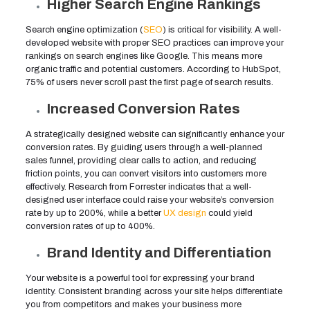
Higher Search Engine Rankings
Search engine optimization (
SEO
) is critical for visibility. A well-
developed website with proper SEO practices can improve your
rankings on search engines like Google. This means more
organic traffic and potential customers. According to HubSpot,
75% of users never scroll past the first page of search results.
Increased Conversion Rates
A strategically designed website can significantly enhance your
conversion rates. By guiding users through a well-planned
sales funnel, providing clear calls to action, and reducing
friction points, you can convert visitors into customers more
effectively. Research from Forrester indicates that a well-
designed user interface could raise your website’s conversion
rate by up to 200%, while a better
UX design
could yield
conversion rates of up to 400%.
Brand Identity and Differentiation
Your website is a powerful tool for expressing your brand
identity. Consistent branding across your site helps differentiate
you from competitors and makes your business more