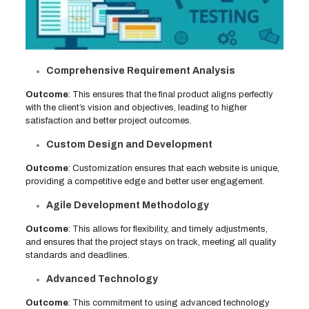
Comprehensive Requirement Analysis
Outcome
: This ensures that the final product aligns perfectly
with the client’s vision and objectives, leading to higher
satisfaction and better project outcomes.
Custom Design and Development
Outcome
: Customization ensures that each website is unique,
providing a competitive edge and better user engagement.
Agile Development Methodology
Outcome
: This allows for flexibility, and timely adjustments,
and ensures that the project stays on track, meeting all quality
standards and deadlines.
Advanced Technology
Outcome
: This commitment to using advanced technology