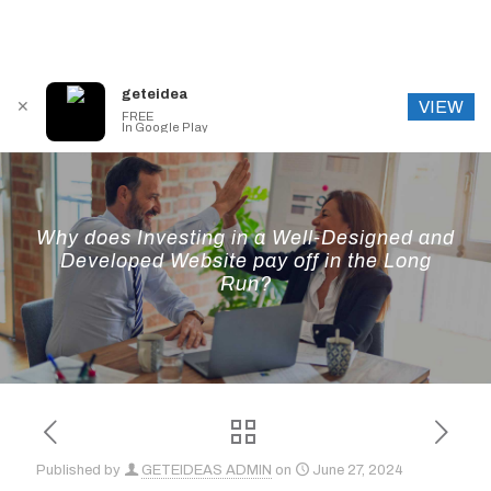
geteidea
VIEW
✕
FREE
In Google Play
Why does Investing in a Well-Designed and
Developed Website pay off in the Long
Run?
Published by
GETEIDEAS ADMIN
on
June 27, 2024