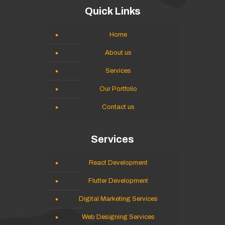
Quick Links
Home
About us
Services
Our Portfolio
Contact us
Services
React Development
Flutter Development
Digital Marketing Services
Web Designing Services