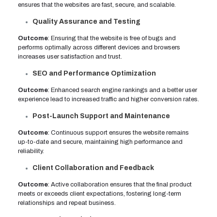
ensures that the websites are fast, secure, and scalable.
Quality Assurance and Testing
Outcome
: Ensuring that the website is free of bugs and
performs optimally across different devices and browsers
increases user satisfaction and trust.
SEO and Performance Optimization
Outcome
: Enhanced search engine rankings and a better user
experience lead to increased traffic and higher conversion rates.
Post-Launch Support and Maintenance
Outcome
: Continuous support ensures the website remains
up-to-date and secure, maintaining high performance and
reliability.
Client Collaboration and Feedback
Outcome
: Active collaboration ensures that the final product
meets or exceeds client expectations, fostering long-term
relationships and repeat business.