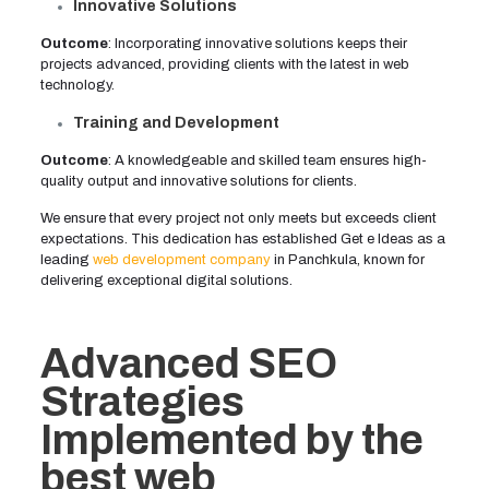
Innovative Solutions
Outcome
: Incorporating innovative solutions keeps their
projects advanced, providing clients with the latest in web
technology.
Training and Development
Outcome
: A knowledgeable and skilled team ensures high-
quality output and innovative solutions for clients.
We ensure that every project not only meets but exceeds client
expectations. This dedication has established Get e Ideas as a
leading
web development company
in Panchkula, known for
delivering exceptional digital solutions.
Advanced SEO
Strategies
Implemented by the
best web