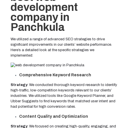
development
company in
Panchkula
We utilized a range of advanced SEO strategies to drive
significant improvements in our clients’ website performance.
Here’s a detailed look at the specific strategies we
implemented:
Comprehensive Keyword Research
Strategy
: We conducted thorough keyword research to identify
high-traffic, low-competition keywords relevant to our clients’
industries. We utilized tools like Google Keyword Planner, and
Ubber Suggests to find keywords that matched user intent and
had potential for high conversion rates.
Content Quality and Optimization
Strategy
: We focused on creating high-quality, engaging, and