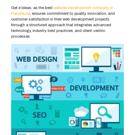
Get e Ideas, as the best
website development company in
Panchkula
, ensures commitment to quality, innovation, and
customer satisfaction in their web development projects
through a structured approach that integrates advanced
technology, industry best practices, and client-centric
processes.