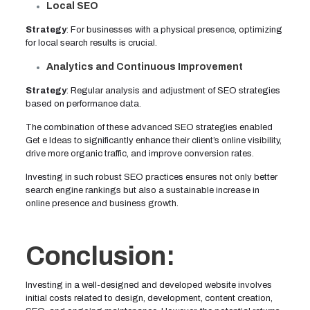
Local SEO
Strategy
: For businesses with a physical presence, optimizing
for local search results is crucial.
Analytics and Continuous Improvement
Strategy
: Regular analysis and adjustment of SEO strategies
based on performance data.
The combination of these advanced SEO strategies enabled
Get e Ideas to significantly enhance their client’s online visibility,
drive more organic traffic, and improve conversion rates.
Investing in such robust SEO practices ensures not only better
search engine rankings but also a sustainable increase in
online presence and business growth.
Conclusion:
Investing in a well-designed and developed website involves
initial costs related to design, development, content creation,