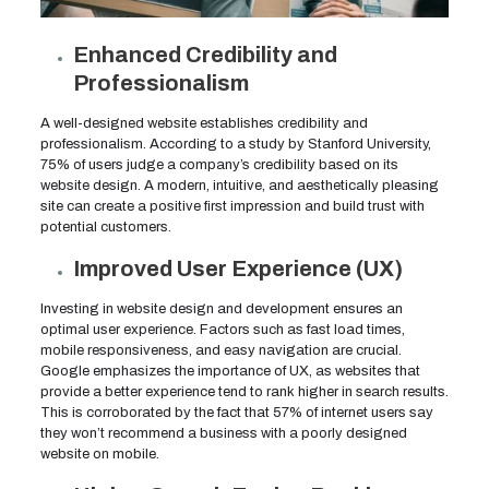
Enhanced Credibility and
Professionalism
A well-designed website establishes credibility and
professionalism. According to a study by Stanford University,
75% of users judge a company’s credibility based on its
website design. A modern, intuitive, and aesthetically pleasing
site can create a positive first impression and build trust with
potential customers.
Improved User Experience (UX)
Investing in website design and development ensures an
optimal user experience. Factors such as fast load times,
mobile responsiveness, and easy navigation are crucial.
Google emphasizes the importance of UX, as websites that
provide a better experience tend to rank higher in search results.
This is corroborated by the fact that 57% of internet users say
they won’t recommend a business with a poorly designed
website on mobile.