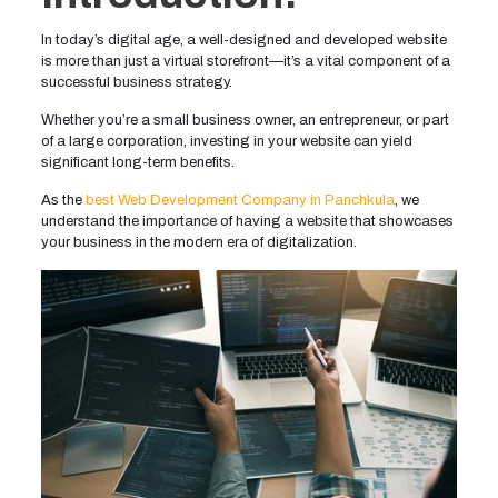
In today’s digital age, a well-designed and developed website
is more than just a virtual storefront—it’s a vital component of a
successful business strategy.
Whether you’re a small business owner, an entrepreneur, or part
of a large corporation, investing in your website can yield
significant long-term benefits.
As the
best Web Development Company in Panchkula
, we
understand the importance of having a website that showcases
your business in the modern era of digitalization.