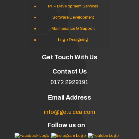
PHP Development Services
Software Development
Maintenance & Support
Logo Designing
Get Touch With Us
Contact Us
0172 2929191
Email Address
info@geteidea.com
Follow us on