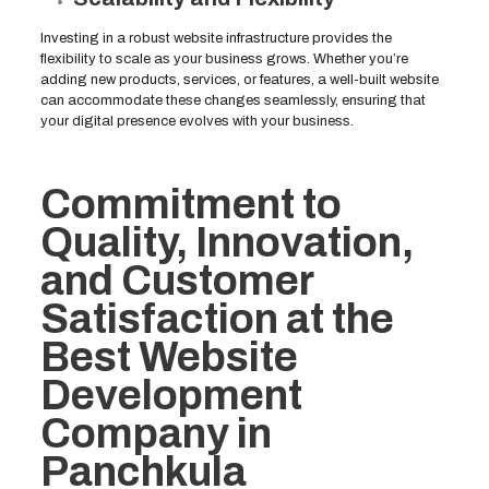
Investing in a robust website infrastructure provides the
flexibility to scale as your business grows. Whether you’re
adding new products, services, or features, a well-built website
can accommodate these changes seamlessly, ensuring that
your digital presence evolves with your business.
Commitment to
Quality, Innovation,
and Customer
Satisfaction at the
Best Website
Development
Company in
Panchkula