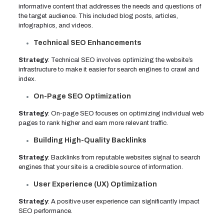
informative content that addresses the needs and questions of
the target audience. This included blog posts, articles,
infographics, and videos.
Technical SEO Enhancements
Strategy
: Technical SEO involves optimizing the website’s
infrastructure to make it easier for search engines to crawl and
index.
On-Page SEO Optimization
Strategy
: On-page SEO focuses on optimizing individual web
pages to rank higher and earn more relevant traffic.
Building High-Quality Backlinks
Strategy
: Backlinks from reputable websites signal to search
engines that your site is a credible source of information.
User Experience (UX) Optimization
Strategy
: A positive user experience can significantly impact
SEO performance.